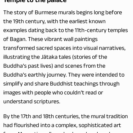
The story of Burmese murals begins long before 
the 19th century, with the earliest known 
examples dating back to the 11th-century temples 
of Bagan. These vibrant wall paintings 
transformed sacred spaces into visual narratives, 
illustrating the Jātaka tales (stories of the 
Buddha’s past lives) and scenes from the 
Buddha’s earthly journey. They were intended to 
simplify and share Buddhist teachings through 
images with people who couldn’t read or 
understand scriptures.
By the 17th and 18th centuries, the mural tradition 
had flourished into a complex, sophisticated art 