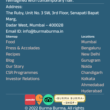
reimagined with contemporary flair.
Address:
The Ruby, Unit No. 3 SW, 3rd Floor, Senapati Bapat 
Marg,
Dadar West, Mumbai – 400028
Email ID: info@burmaburma.in
Sitemap
Locations
Food
Mumbai
Press & Accolades
Bengaluru
Recipes
New Delhi
Blog
Gurugram
Our Story
Noida
CSR Programmes
Chandigarh
Investor Relations
Kolkata
Ahmedabad
Hyderabad
© 2022 Burma Burma, All rights 