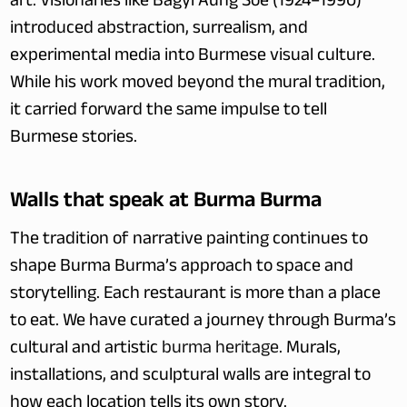
art. Visionaries like Bagyi Aung Soe (1924–1990) 
introduced abstraction, surrealism, and 
experimental media into Burmese visual culture. 
While his work moved beyond the mural tradition, 
it carried forward the same impulse to tell 
Burmese stories.
Walls that speak at Burma Burma
The tradition of narrative painting continues to 
shape Burma Burma’s approach to space and 
storytelling. Each restaurant is more than a place 
to eat. We have curated a journey through Burma’s 
cultural and artistic 
burma heritage
. Murals, 
installations, and sculptural walls are integral to 
how each location tells its own story.