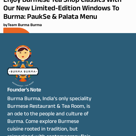
Enjoy Burmese Tea Shop Classics With
Our New Limited-Edition Windows To
Burma: PaukSe & Palata Menu
by
Team Burma Burma
Founder’s Note
Burma Burma, India’s only speciality 
Burmese Restaurant & Tea Room, is 
an ode to the people and culture of 
Burma. Come explore Burmese 
cuisine rooted in tradition, but 