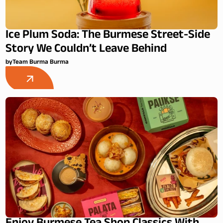
Ice Plum Soda: The Burmese Street-Side
Story We Couldn’t Leave Behind
by
Team Burma Burma