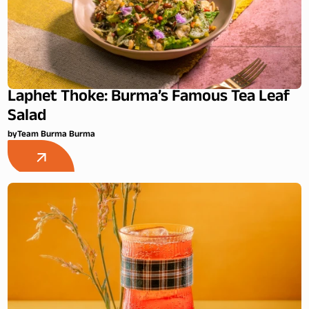
Laphet Thoke: Burma’s Famous Tea Leaf
Salad
by
Team Burma Burma