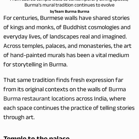
Burma’s mural tradition continues to evolve
by
Team Burma Burma
For centuries, Burmese walls have shared stories 
of kings and monks, of Buddhist cosmologies and 
everyday lives, of landscapes real and imagined. 
Across temples, palaces, and monasteries, the art 
of hand-painted murals has been a vital medium 
for storytelling in Burma. 
That same tradition finds fresh expression far 
from its original contexts on the walls of 
Burma 
Burma restaurant locations
 across India, where 
each space continues the practice of telling stories 
through art.
Temple to the palace