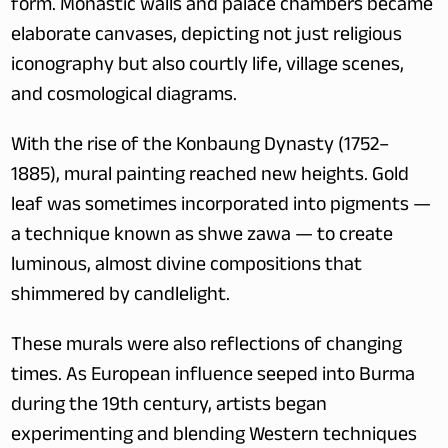
form. Monastic walls and palace chambers became 
elaborate canvases, depicting not just religious 
iconography but also courtly life, village scenes, 
and cosmological diagrams. 
With the rise of the Konbaung Dynasty (1752–
1885), mural painting reached new heights. Gold 
leaf was sometimes incorporated into pigments — 
a technique known as shwe zawa — to create 
luminous, almost divine compositions that 
shimmered by candlelight.
These murals were also reflections of changing 
times. As European influence seeped into Burma 
during the 19th century, artists began 
experimenting and blending Western techniques 