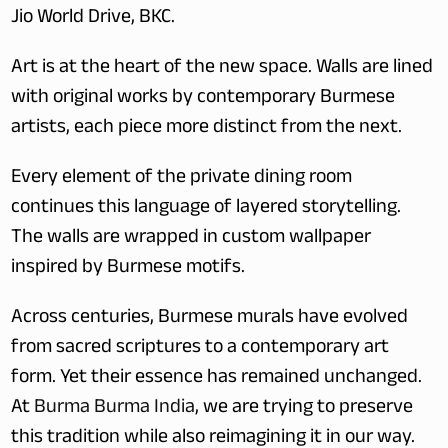
Jio World Drive, BKC.  
Art is at the heart of the new space. Walls are lined 
with original works by contemporary Burmese 
artists, each piece more distinct from the next.
Every element of the private dining room 
continues this language of layered storytelling. 
The walls are wrapped in custom wallpaper 
inspired by Burmese motifs.
Across centuries, Burmese murals have evolved 
from sacred scriptures to a contemporary art 
form. Yet their essence has remained unchanged. 
At 
Burma Burma India
, we are trying to preserve 
this tradition while also reimagining it in our way.  