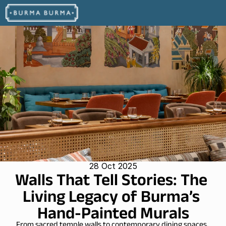
28 Oct 2025
Walls That Tell Stories: The 
Living Legacy of Burma’s 
Hand-Painted Murals
From sacred temple walls to contemporary dining spaces, 