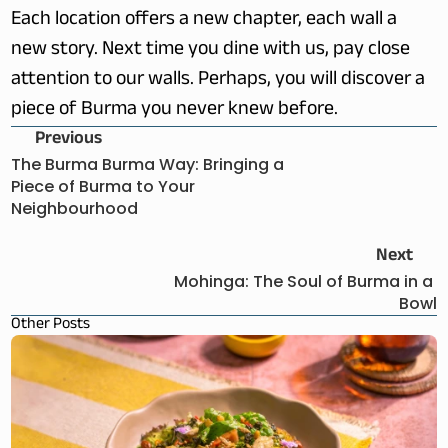
Each location offers a new chapter, each wall a 
new story. Next time you dine with us, pay close 
attention to our walls. Perhaps, you will discover a 
piece of Burma you never knew before. 
Previous
The Burma Burma Way: Bringing a 
Piece of Burma to Your 
Neighbourhood
Next
Mohinga: The Soul of Burma in a 
Bowl
Other Posts