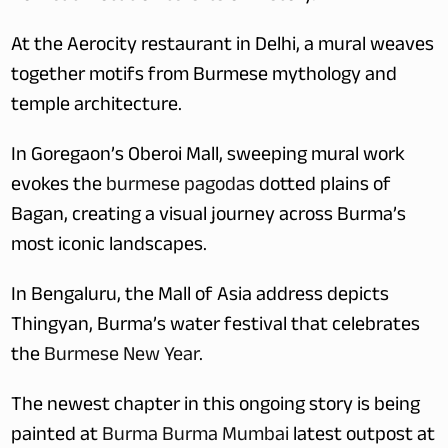
At the Aerocity restaurant in Delhi, a mural weaves 
together motifs from Burmese mythology and 
temple architecture. 
In Goregaon’s Oberoi Mall, sweeping mural work 
evokes the 
burmese pagodas
 dotted plains of 
Bagan, creating a visual journey across Burma’s 
most iconic landscapes.
In Bengaluru, the Mall of Asia address depicts 
Thingyan, Burma’s water festival that celebrates 
the 
Burmese New Year
. 
The newest chapter in this ongoing story is being 
painted at 
Burma Burma Mumbai
 latest outpost at 