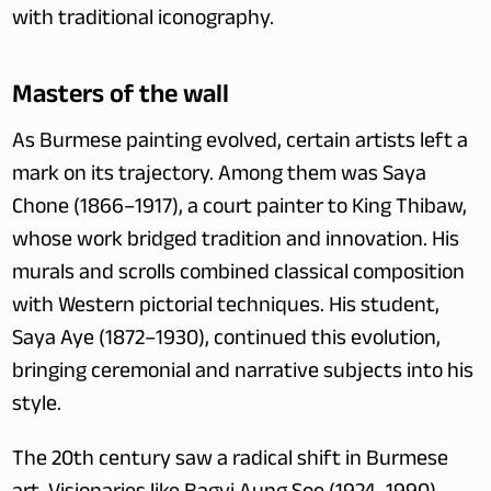
with traditional iconography.
Masters of the wall
As Burmese painting evolved, certain artists left a 
mark on its trajectory. Among them was Saya 
Chone (1866–1917), a court painter to King Thibaw, 
whose work bridged tradition and innovation. His 
murals and scrolls combined classical composition 
with Western pictorial techniques. His student, 
Saya Aye (1872–1930), continued this evolution, 
bringing ceremonial and narrative subjects into his 
style.
The 20th century saw a radical shift in Burmese 