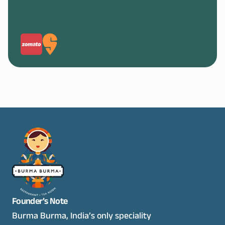
Founder’s Note
Burma Burma, India’s only speciality 