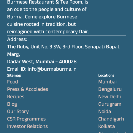
Burmese Restaurant & Tea Room, is 
an ode to the people and culture of 
Burma. Come explore Burmese 
cuisine rooted in tradition, but 
reimagined with contemporary flair.
Address:
The Ruby, Unit No. 3 SW, 3rd Floor, Senapati Bapat 
Marg,
Dadar West, Mumbai – 400028
Email ID: info@burmaburma.in
Sitemap
Locations
Food
Mumbai
Press & Accolades
Bengaluru
Recipes
New Delhi
Blog
Gurugram
Our Story
Noida
CSR Programmes
Chandigarh
Investor Relations
Kolkata