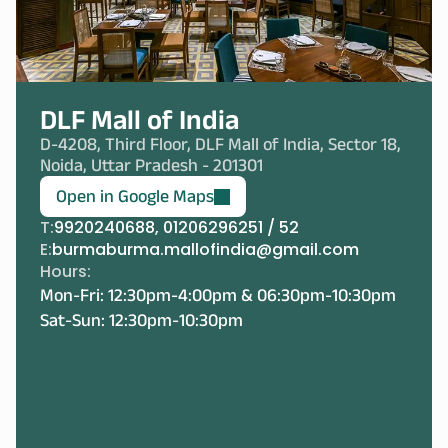
DLF Mall of India
D-4208, Third Floor, DLF Mall of India, Sector 18, 
Noida, Uttar Pradesh - 201301
Open in Google Maps
T:
9920240688, 01206296251 / 52
E:
burmaburma.mallofindia@gmail.com
Hours:
Mon-Fri: 12:30pm-4:00pm & 06:30pm-10:30pm
Sat-Sun: 12:30pm-10:30pm