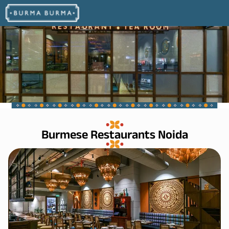
Burmese Restaurants Noida