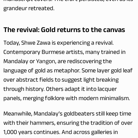
manuscript covers. The craft persisted, even as its 
grandeur retreated.
The revival: Gold returns to the canvas
Today, Shwe Zawa is experiencing a revival. 
Contemporary Burmese artists, many trained in 
Mandalay or 
Yangon
, are rediscovering the 
language of gold as metaphor. Some layer gold leaf 
over abstract fields to suggest light breaking 
through history. Others adapt it into lacquer 
panels, merging folklore with modern minimalism.
Meanwhile, Mandalay’s goldbeaters still keep time 
with their hammers, ensuring the tradition of over 
1,000 years continues. And across galleries in 