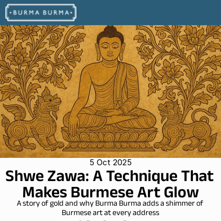
5 Oct 2025
Shwe Zawa: A Technique That 
Makes Burmese Art Glow
A story of gold and why Burma Burma adds a shimmer of 
Burmese art at every address