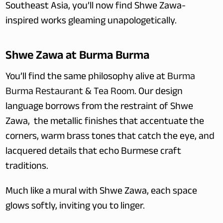
Southeast Asia, you’ll now find Shwe Zawa-
inspired works gleaming unapologetically.
Shwe Zawa at Burma Burma
You’ll find the same philosophy alive at 
Burma 
Burma Restaurant & Tea Room
. Our design 
language borrows from the restraint of Shwe 
Zawa,  the metallic finishes that accentuate the 
corners, warm brass tones that catch the eye, and 
lacquered details that echo Burmese craft 
traditions.
Much like a mural with Shwe Zawa, each space 
glows softly, inviting you to linger.