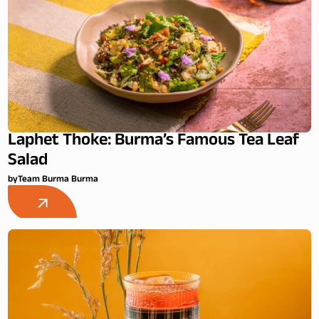
Laphet Thoke: Burma’s Famous Tea Leaf
Salad
by
Team Burma Burma