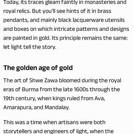
Today, its traces gleam faintly in monasteries and 
royal relics. But you’ll see hints of it in brass 
pendants, and mainly black lacquerware utensils 
and boxes on which intricate patterns and designs 
are painted in gold. Its principle remains the same: 
let light tell the story.
The golden age of gold
The art of Shwe Zawa bloomed during the royal 
eras of Burma from the late 1600s through the 
19th century, when kings ruled from Ava, 
Amarapura, and Mandalay.
This was a time when artisans were both 
storytellers and engineers of light, when the 