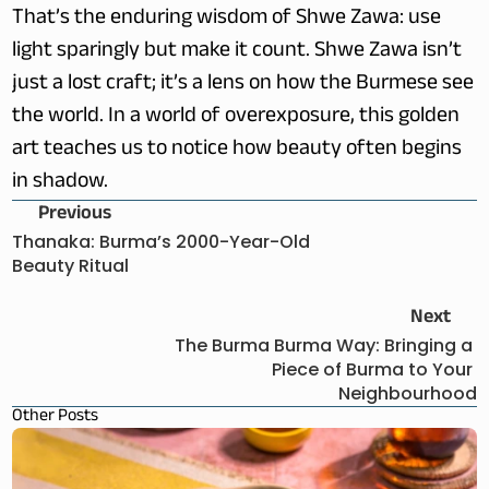
That’s the enduring wisdom of Shwe Zawa: use 
light sparingly but make it count. Shwe Zawa isn’t 
just a lost craft; it’s a lens on how the Burmese see 
the world. In a world of overexposure, this golden 
art teaches us to notice how beauty often begins 
in shadow.
Previous
Thanaka: Burma’s 2000-Year-Old 
Beauty Ritual
Next
The Burma Burma Way: Bringing a 
Piece of Burma to Your 
Neighbourhood
Other Posts