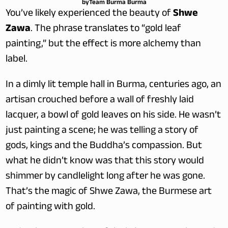
by
Team Burma Burma
You’ve likely experienced the beauty of 
Shwe 
Zawa
. The phrase translates to “gold leaf 
painting,” but the effect is more alchemy than 
label.
In a dimly lit temple hall in Burma, centuries ago, an 
artisan crouched before a wall of freshly laid 
lacquer, a bowl of gold leaves on his side. He wasn’t 
just painting a scene; he was telling a story of 
gods, kings and the Buddha’s compassion. But 
what he didn’t know was that this story would 
shimmer by candlelight long after he was gone. 
That’s the magic of Shwe Zawa, the Burmese art 
of painting with gold.