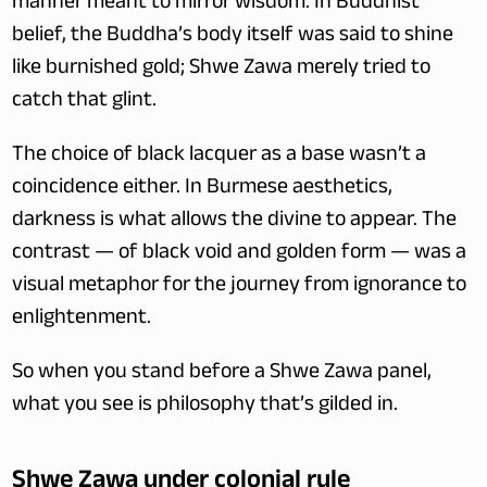
manner meant to mirror wisdom. In Buddhist 
belief, the Buddha’s body itself was said to shine 
like burnished gold; Shwe Zawa merely tried to 
catch that glint.
The choice of black lacquer as a base wasn’t a 
coincidence either. In Burmese aesthetics, 
darkness is what allows the divine to appear. The 
contrast — of black void and golden form — was a 
visual metaphor for the journey from ignorance to 
enlightenment.
So when you stand before a Shwe Zawa panel, 
what you see is philosophy that’s gilded in.
Shwe Zawa under colonial rule