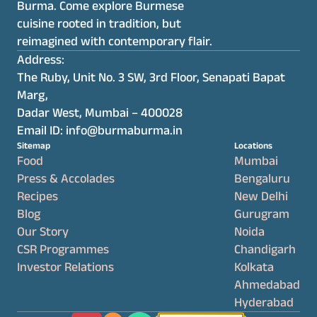
Burma. Come explore Burmese 
cuisine rooted in tradition, but 
reimagined with contemporary flair.
Address:
The Ruby, Unit No. 3 SW, 3rd Floor, Senapati Bapat 
Marg,
Dadar West, Mumbai – 400028
Email ID: info@burmaburma.in
Sitemap
Locations
Food
Mumbai
Press & Accolades
Bengaluru
Recipes
New Delhi
Blog
Gurugram
Our Story
Noida
CSR Programmes
Chandigarh
Investor Relations
Kolkata
Ahmedabad
Hyderabad