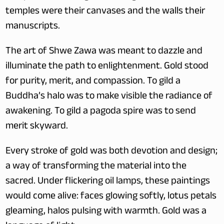
temples were their canvases and the walls their 
manuscripts.
The art of Shwe Zawa was meant to dazzle and 
illuminate the path to enlightenment. Gold stood 
for purity, merit, and compassion. To gild a 
Buddha’s halo was to make visible the radiance of 
awakening. To gild a pagoda spire was to send 
merit skyward.
Every stroke of gold was both devotion and design; 
a way of transforming the material into the 
sacred. Under flickering oil lamps, these paintings 
would come alive: faces glowing softly, lotus petals 
gleaming, halos pulsing with warmth. Gold was a 