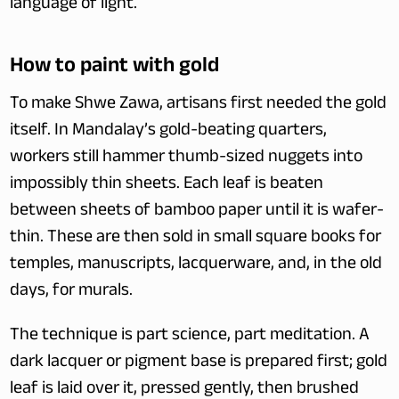
language of light.
How to paint with gold
To make Shwe Zawa, artisans first needed the gold 
itself. In Mandalay’s gold-beating quarters, 
workers still hammer thumb-sized nuggets into 
impossibly thin sheets. Each leaf is beaten 
between sheets of bamboo paper until it is wafer-
thin. These are then sold in small square books for 
temples, manuscripts, lacquerware, and, in the old 
days, for murals.
The technique is part science, part meditation. A 
dark lacquer or pigment base is prepared first; gold 
leaf is laid over it, pressed gently, then brushed 