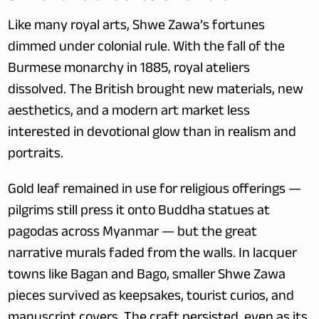
Like many royal arts, Shwe Zawa’s fortunes 
dimmed under colonial rule. With the fall of the 
Burmese monarchy in 1885, royal ateliers 
dissolved. The British brought new materials, new 
aesthetics, and a modern art market less 
interested in devotional glow than in realism and 
portraits.
Gold leaf remained in use for religious offerings — 
pilgrims still press it onto Buddha statues at 
pagodas across Myanmar — but the great 
narrative murals faded from the walls. In lacquer 
towns like Bagan and Bago, smaller Shwe Zawa 
pieces survived as keepsakes, tourist curios, and 