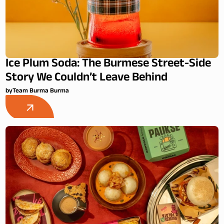
Ice Plum Soda: The Burmese Street-Side
Story We Couldn’t Leave Behind
by
Team Burma Burma