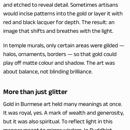
and etched to reveal detail. Sometimes artisans 
would incise patterns into the gold or layer it with 
red and black lacquer for depth. The result: an 
image that shifts and breathes with the light.
In temple murals, only certain areas were gilded — 
halos, ornaments, borders — so that gold could 
play off matte colour and shadow. The art was 
about balance, not blinding brilliance.
More than just glitter
Gold in Burmese art held many meanings at once. 
It was royal, yes. A mark of wealth and generosity, 
but it was also spiritual. To reflect light in this 