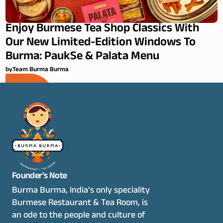
Enjoy Burmese Tea Shop Classics With
Our New Limited-Edition Windows To
Burma: PaukSe & Palata Menu
by
Team Burma Burma
Founder’s Note
Burma Burma, India’s only speciality 
Burmese Restaurant & Tea Room, is 
an ode to the people and culture of 